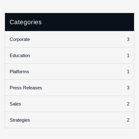
Categories
3
Corporate
1
Education
1
Platforms
3
Press Releases
2
Sales
2
Strategies