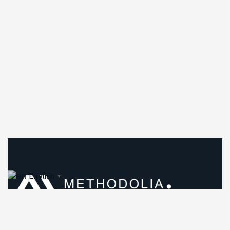
English
▼
Methodolia was founded in Los Angeles, California, in