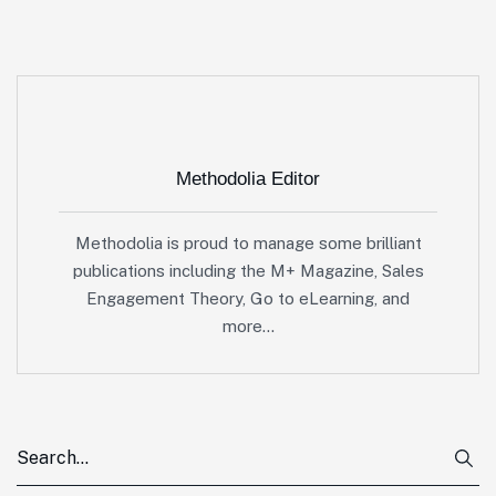
Methodolia Editor
Methodolia is proud to manage some brilliant
publications including the M+ Magazine, Sales
Engagement Theory, Go to eLearning, and
more…