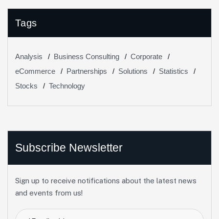
Tags
Analysis
Business Consulting
Corporate
eCommerce
Partnerships
Solutions
Statistics
Stocks
Technology
Subscribe Newsletter
Sign up to receive notifications about the latest news
and events from us!