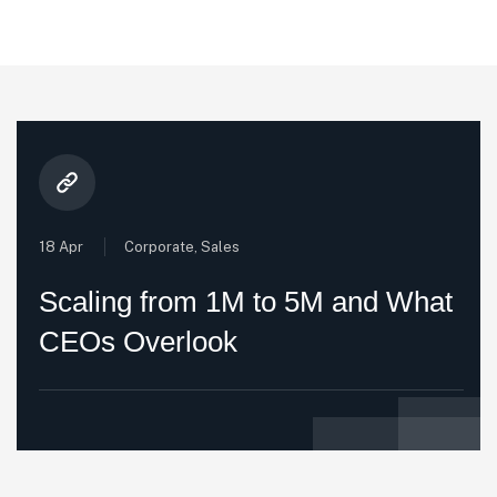
18 Apr
Corporate
,
Sales
Scaling from 1M to 5M and What
CEOs Overlook