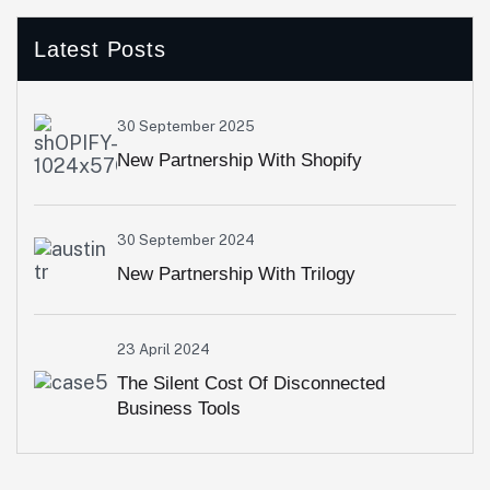
Latest Posts
30 September 2025
New Partnership With Shopify
30 September 2024
New Partnership With Trilogy
23 April 2024
The Silent Cost Of Disconnected
Business Tools