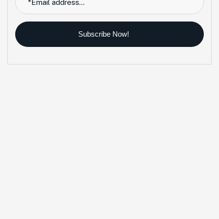
Subscribe Now!