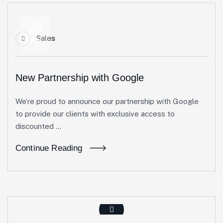
23
Sales
Apr
New Partnership with Google
We’re proud to announce our partnership with Google
to provide our clients with exclusive access to
discounted ...
Continue Reading