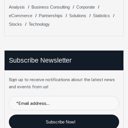
Analysis
Business Consulting
Corporate
eCommerce
Partnerships
Solutions
Statistics
Stocks
Technology
Subscribe Newsletter
Sign up to receive notifications about the latest news
and events from us!
Subscribe Now!