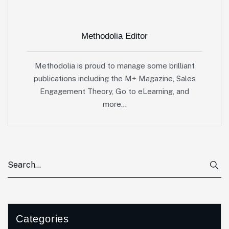
Methodolia Editor
Methodolia is proud to manage some brilliant
publications including the M+ Magazine, Sales
Engagement Theory, Go to eLearning, and
more…
Categories