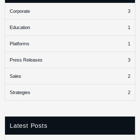
3
Corporate
1
Education
1
Platforms
3
Press Releases
2
Sales
2
Strategies
Latest Posts