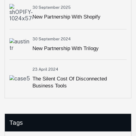
30 September 2025
New Partnership With Shopify
30 September 2024
New Partnership With Trilogy
23 April 2024
The Silent Cost Of Disconnected
Business Tools
Tags