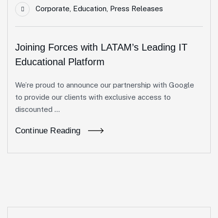
Corporate
,
Education
,
Press Releases
Joining Forces with LATAM’s Leading IT
Educational Platform
We’re proud to announce our partnership with Google
to provide our clients with exclusive access to
discounted ...
Continue Reading