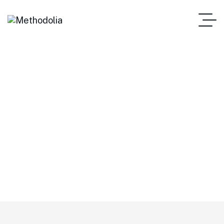
Stocks
METHODOLIA
Tag: Stocks