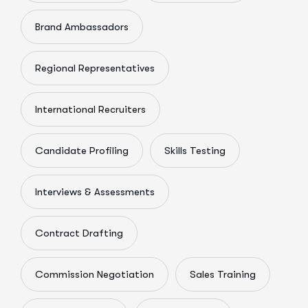
Brand Ambassadors
Regional Representatives
International Recruiters
Candidate Profiling
Skills Testing
Interviews & Assessments
Contract Drafting
Commission Negotiation
Sales Training