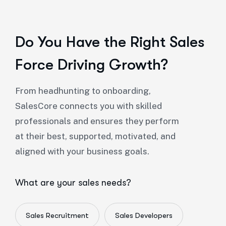
Do You Have the Right Sales
Force Driving Growth?
From headhunting to onboarding,
SalesCore connects you with skilled
professionals and ensures they perform
at their best, supported, motivated, and
aligned with your business goals.
What are your sales needs?
Sales Recruitment
Sales Developers