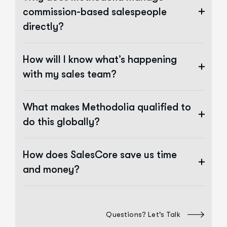
commission-based salespeople
directly?
How will I know what’s happening
with my sales team?
What makes Methodolia qualified to
do this globally?
How does SalesCore save us time
and money?
Questions? Let's Talk