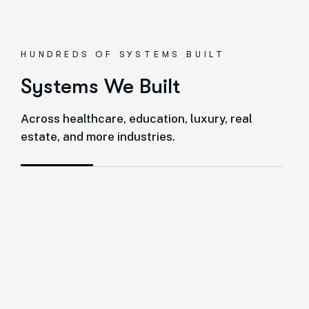
HUNDREDS OF SYSTEMS BUILT
Systems We Built
Across healthcare, education, luxury, real
estate, and more industries.