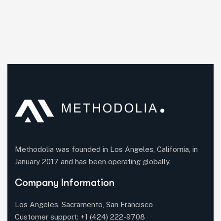
Methodolia was founded in Los Angeles, California, in
January 2017 and has been operating globally.
Company Information
Los Angeles, Sacramento, San Francisco
Customer support:
+1 (424) 222-9708