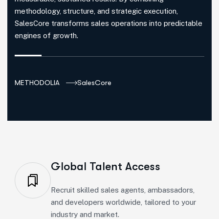
methodology, structure, and strategic execution,
SalesCore transforms sales operations into predictable
engines of growth.
METHODOLIA
SalesCore
Global Talent Access
Recruit skilled sales agents, ambassadors,
and developers worldwide, tailored to your
industry and market.