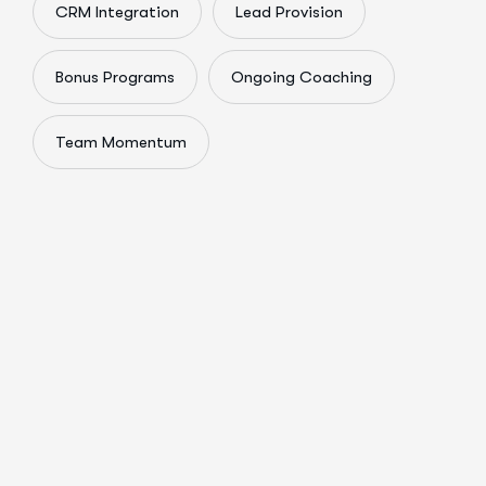
CRM Integration
Lead Provision
Bonus Programs
Ongoing Coaching
Team Momentum