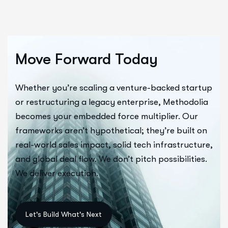
Move Forward Today
Whether you’re scaling a venture-backed startup
or restructuring a legacy enterprise, Methodolia
becomes your embedded force multiplier. Our
frameworks aren’t hypothetical; they’re built on
real-world sales impact, solid tech infrastructure,
and global deal flow. We don’t pitch possibilities.
We deliver execution.
Let's Build What's Next