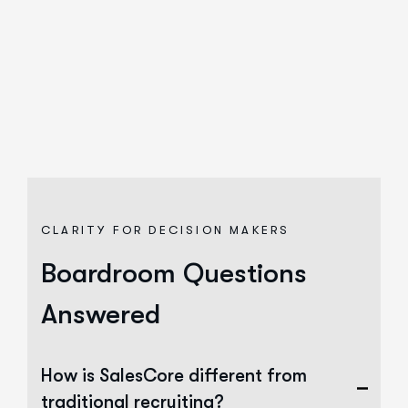
CLARITY FOR DECISION MAKERS
Boardroom Questions
Answered
How is SalesCore different from
traditional recruiting?