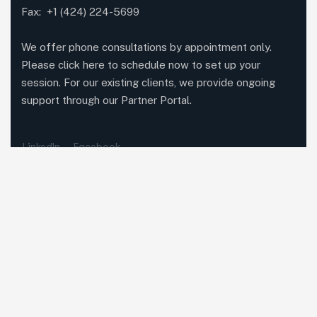
Fax: +1 (424) 224-5699
We offer phone consultations by appointment only.
Please click here to schedule now to set up your
session. For our existing clients, we provide ongoing
support through our Partner Portal.
LinkedIn
Facebook
Featured Services
Methodolia Growth
Methodolia Education
Methodolia Platforms
Methodolia AI