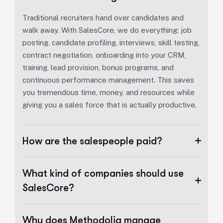
Traditional recruiters hand over candidates and
walk away. With SalesCore, we do everything: job
posting, candidate profiling, interviews, skill testing,
contract negotiation, onboarding into your CRM,
training, lead provision, bonus programs, and
continuous performance management. This saves
you tremendous time, money, and resources while
giving you a sales force that is actually productive.
How are the salespeople paid?
What kind of companies should use
SalesCore?
Why does Methodolia manage