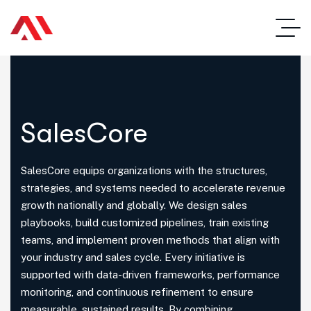
SalesCore
SalesCore equips organizations with the structures,
strategies, and systems needed to accelerate revenue
growth nationally and globally. We design sales
playbooks, build customized pipelines, train existing
teams, and implement proven methods that align with
your industry and sales cycle. Every initiative is
supported with data-driven frameworks, performance
monitoring, and continuous refinement to ensure
measurable, sustained results. By combining