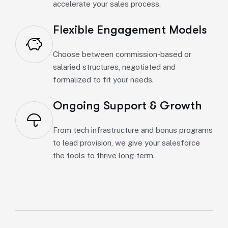
accelerate your sales process.
Flexible Engagement Models
Choose between commission-based or
salaried structures, negotiated and
formalized to fit your needs.
Ongoing Support & Growth
From tech infrastructure and bonus programs
to lead provision, we give your salesforce
the tools to thrive long-term.