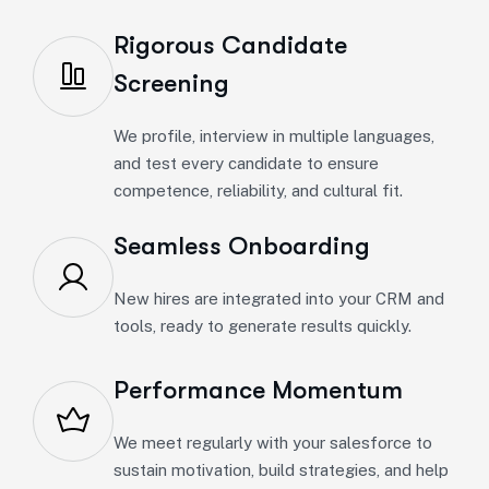
Rigorous Candidate
Screening
We profile, interview in multiple languages,
and test every candidate to ensure
competence, reliability, and cultural fit.
Seamless Onboarding
New hires are integrated into your CRM and
tools, ready to generate results quickly.
Performance Momentum
We meet regularly with your salesforce to
sustain motivation, build strategies, and help