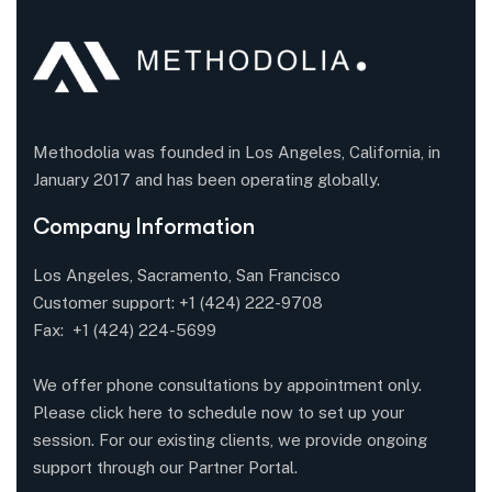
Methodolia was founded in Los Angeles, California, in
January 2017 and has been operating globally.
Company Information
Los Angeles, Sacramento, San Francisco
Customer support:
+1 (424) 222-9708
Fax: +1 (424) 224-5699
We offer phone consultations by appointment only.
Please click here to schedule now to set up your
session. For our existing clients, we provide ongoing
support through our Partner Portal.