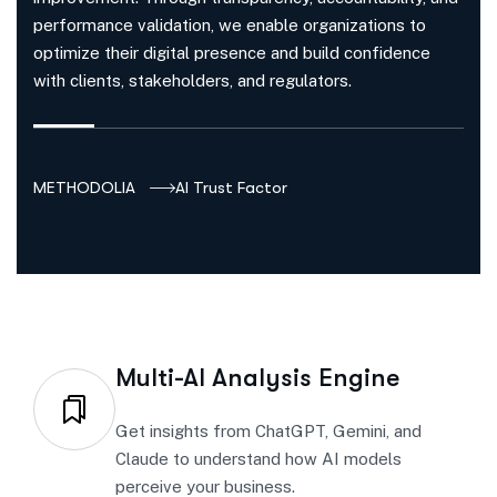
performance validation, we enable organizations to
optimize their digital presence and build confidence
with clients, stakeholders, and regulators.
METHODOLIA
AI Trust Factor
Multi-AI Analysis Engine
Get insights from ChatGPT, Gemini, and
Claude to understand how AI models
perceive your business.