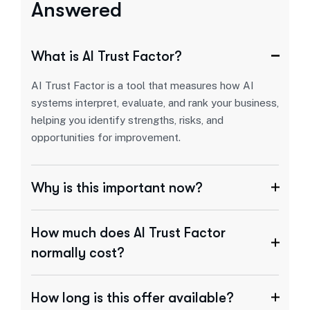
Answered
What is AI Trust Factor?
AI Trust Factor is a tool that measures how AI
systems interpret, evaluate, and rank your business,
helping you identify strengths, risks, and
opportunities for improvement.
Why is this important now?
How much does AI Trust Factor
normally cost?
How long is this offer available?