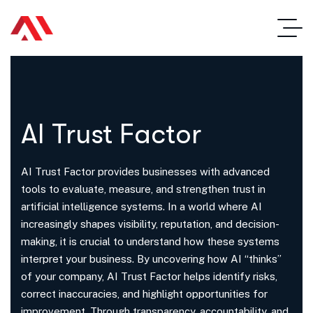
AI Trust Factor
AI Trust Factor provides businesses with advanced
tools to evaluate, measure, and strengthen trust in
artificial intelligence systems. In a world where AI
increasingly shapes visibility, reputation, and decision-
making, it is crucial to understand how these systems
interpret your business. By uncovering how AI “thinks”
of your company, AI Trust Factor helps identify risks,
correct inaccuracies, and highlight opportunities for
improvement. Through transparency, accountability, and