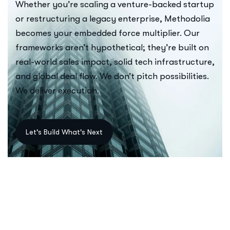
Whether you’re scaling a venture-backed startup
or restructuring a legacy enterprise, Methodolia
becomes your embedded force multiplier. Our
frameworks aren’t hypothetical; they’re built on
real-world sales impact, solid tech infrastructure,
and global deal flow. We don’t pitch possibilities.
We deliver execution.
Let's Build What's Next