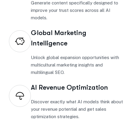
Generate content specifically designed to
improve your trust scores across all AI
models.
Global Marketing
Intelligence
Unlock global expansion opportunities with
multicultural marketing insights and
multilingual SEO.
AI Revenue Optimization
Discover exactly what AI models think about
your revenue potential and get sales
optimization strategies.