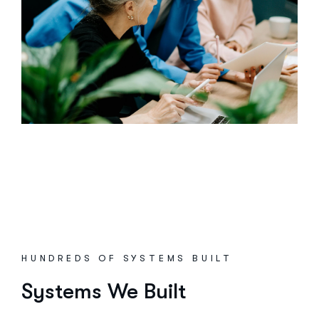
HUNDREDS OF SYSTEMS BUILT
Systems We Built