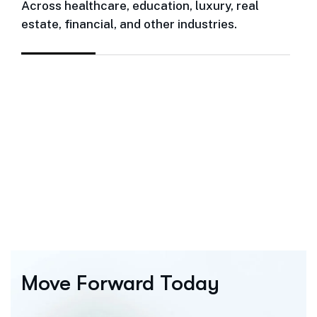
Across healthcare, education, luxury, real
estate, financial, and other industries.
Move Forward Today