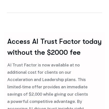
Access AI Trust Factor today
without the $2000 fee
AI Trust Factor is now available at no
additional cost for clients on our
Acceleration and Leadership plans. This
limited-time offer provides an immediate
savings of $2,000 while giving our clients
a powerful competitive advantage. By
accessing AI-driven trust insights right