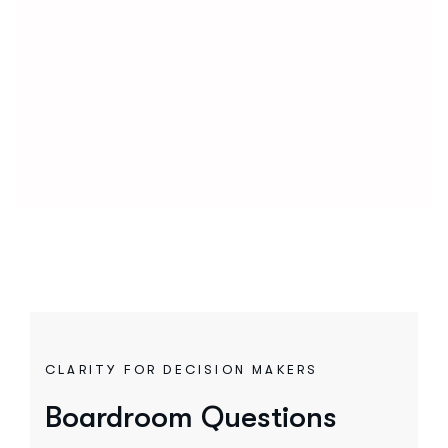
CLARITY FOR DECISION MAKERS
Boardroom Questions