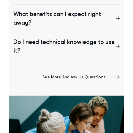
What benefits can I expect right
away?
Do I need technical knowledge to use
it?
See More And Ask Us Questions