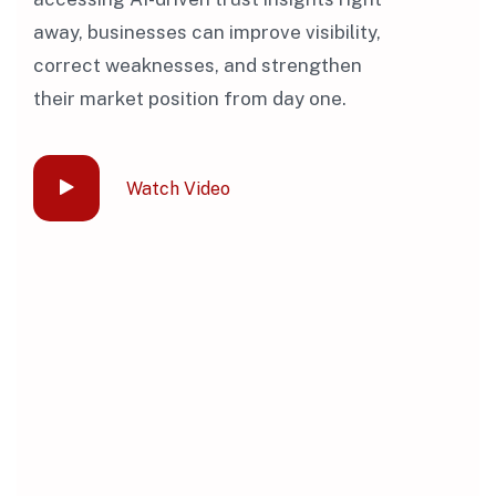
away, businesses can improve visibility,
correct weaknesses, and strengthen
their market position from day one.
Watch Video