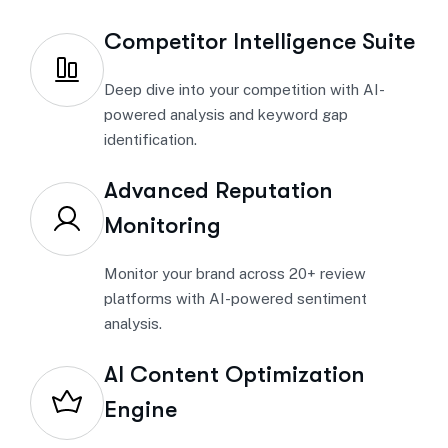
Competitor Intelligence Suite
Deep dive into your competition with AI-
powered analysis and keyword gap
identification.
Advanced Reputation
Monitoring
Monitor your brand across 20+ review
platforms with AI-powered sentiment
analysis.
AI Content Optimization
Engine