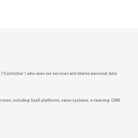
(“Controller”) who uses our services and shares personal data
ervices, including SaaS platforms, sales systems, e-learning, CRM