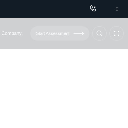
Company.
Start Assessment