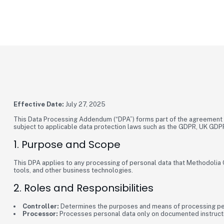
METHODOLIA
Data Processing Addendum
Effective Date:
July 27, 2025
This Data Processing Addendum (“DPA”) forms part of the agreement b
subject to applicable data protection laws such as the GDPR, UK GDPR
1. Purpose and Scope
This DPA applies to any processing of personal data that Methodolia C
tools, and other business technologies.
2. Roles and Responsibilities
Controller:
Determines the purposes and means of processing pe
Processor:
Processes personal data only on documented instructio