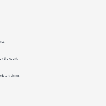
nts.
y the client.
iate training.