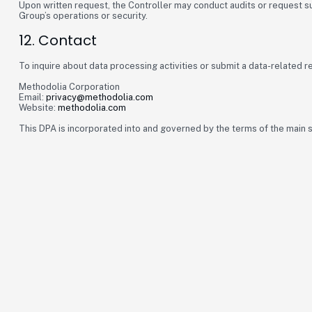
Upon written request, the Controller may conduct audits or request 
Group’s operations or security.
12. Contact
To inquire about data processing activities or submit a data-related r
Methodolia Corporation
Email:
privacy@methodolia.com
Website:
methodolia.com
This DPA is incorporated into and governed by the terms of the main