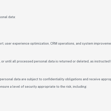
sonal data:
port, user experience optimization, CRM operations, and system improveme
or until all processed personal data is returned or deleted, as instructed b
rsonal data are subject to confidentiality obligations and receive appropr
ure a level of security appropriate to the risk, including: