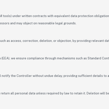
 tools) under written contracts with equivalent data protection obligation
cessors and may object on reasonable legal grounds.
, such as access, correction, deletion, or objection, by providing relevant d
ea (EEA), we ensure compliance through mechanisms such as Standard Cont
 notify the Controller without undue delay, providing sufficient details to
eturn all personal data unless required by law to retain it. Deletion will