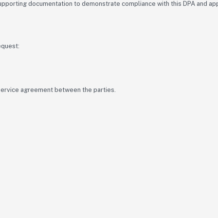
supporting documentation to demonstrate compliance with this DPA and appl
equest:
 service agreement between the parties.