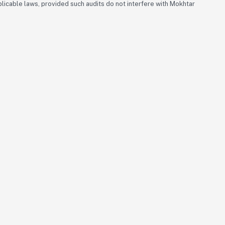
icable laws, provided such audits do not interfere with Mokhtar