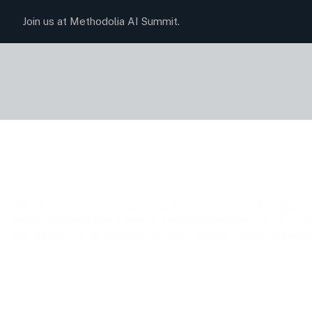
Join us at Methodolia AI Summit.
Data Processin
With a proven record of success across more than 30 industri
experience and strategic insight to every engagement. The in
most prominent areas where our work has delivered measurable