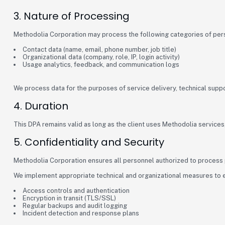
3. Nature of Processing
Methodolia Corporation may process the following categories of per
Contact data (name, email, phone number, job title)
Organizational data (company, role, IP, login activity)
Usage analytics, feedback, and communication logs
We process data for the purposes of service delivery, technical sup
4. Duration
This DPA remains valid as long as the client uses Methodolia services, 
5. Confidentiality and Security
Methodolia Corporation ensures all personnel authorized to process pe
We implement appropriate technical and organizational measures to ens
Access controls and authentication
Encryption in transit (TLS/SSL)
Regular backups and audit logging
Incident detection and response plans