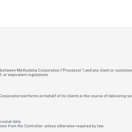
etween Methodolia Corporation (“Processor”) and any client or customer 
, or equivalent regulations.
orporation performs on behalf of its clients in the course of delivering s
rsonal data.
ns from the Controller, unless otherwise required by law.