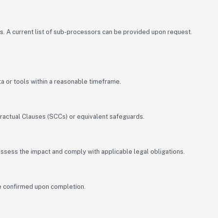
s. A current list of sub-processors can be provided upon request.
ata or tools within a reasonable timeframe.
ractual Clauses (SCCs) or equivalent safeguards.
 assess the impact and comply with applicable legal obligations.
 be confirmed upon completion.