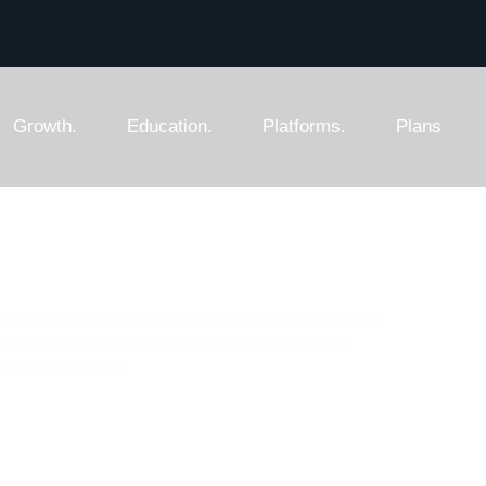
Growth.
Education.
Platforms.
Plans
g Addendum
es worldwide, Methodolia brings deep cross-sector
dustries featured below represent some of the
, lasting impact.