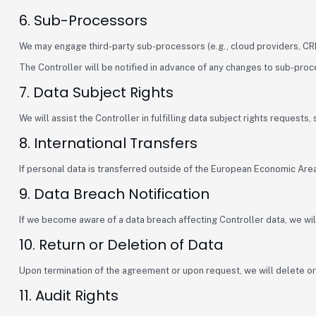
6. Sub-Processors
We may engage third-party sub-processors (e.g., cloud providers, CRM
The Controller will be notified in advance of any changes to sub-pro
7. Data Subject Rights
We will assist the Controller in fulfilling data subject rights requests
8. International Transfers
If personal data is transferred outside of the European Economic Ar
9. Data Breach Notification
If we become aware of a data breach affecting Controller data, we will
10. Return or Deletion of Data
Upon termination of the agreement or upon request, we will delete or r
11. Audit Rights