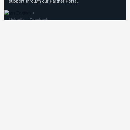
support through our Partner Portal.
English
▼
LinkedIn
Facebook
Featured Services
Methodolia Growth
Methodolia Education
Methodolia Platforms
Methodolia AI
Investment Relations
Global Partnerships
Explore