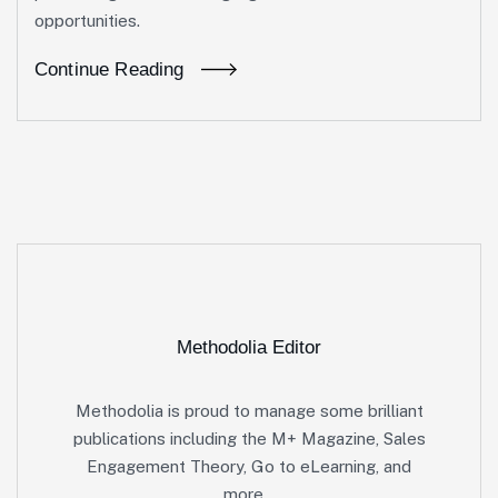
opportunities.
Continue Reading
Methodolia Editor
Methodolia is proud to manage some brilliant
publications including the M+ Magazine, Sales
Engagement Theory, Go to eLearning, and
more…