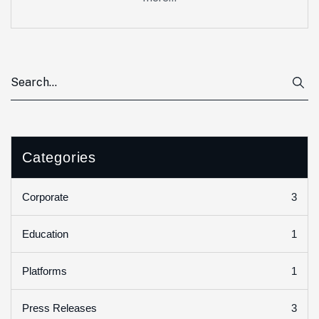
Categories
3
Corporate
1
Education
1
Platforms
3
Press Releases