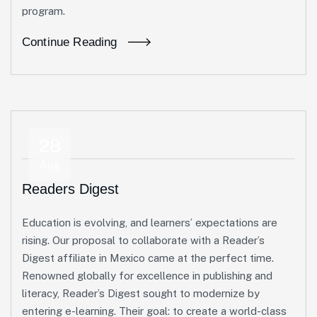
program.
Continue Reading
28
Aug
Readers Digest
Education is evolving, and learners’ expectations are
rising. Our proposal to collaborate with a Reader’s
Digest affiliate in Mexico came at the perfect time.
Renowned globally for excellence in publishing and
literacy, Reader’s Digest sought to modernize by
entering e-learning. Their goal: to create a world-class