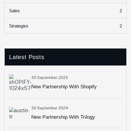
2
Sales
2
Strategies
Latest Posts
30 September 2025
New Partnership With Shopify
30 September 2024
New Partnership With Trilogy