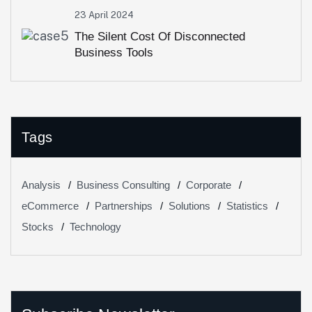
23 April 2024
The Silent Cost Of Disconnected
Business Tools
Tags
Analysis
Business Consulting
Corporate
eCommerce
Partnerships
Solutions
Statistics
Stocks
Technology