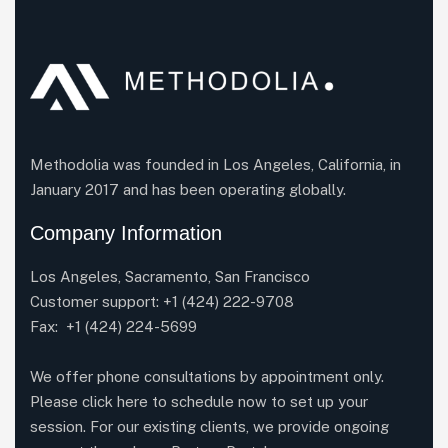
Methodolia was founded in Los Angeles, California, in
January 2017 and has been operating globally.
Company Information
Los Angeles, Sacramento, San Francisco
Customer support:
+1 (424) 222-9708
Fax: +1 (424) 224-5699
We offer phone consultations by appointment only.
Please click here to schedule now to set up your
session. For our existing clients, we provide ongoing