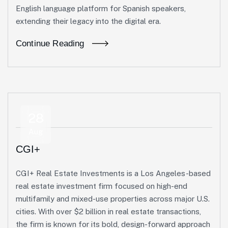
English language platform for Spanish speakers,
extending their legacy into the digital era.
Continue Reading
28
Aug
CGI+
CGI+ Real Estate Investments is a Los Angeles-based
real estate investment firm focused on high-end
multifamily and mixed-use properties across major U.S.
cities. With over $2 billion in real estate transactions,
the firm is known for its bold, design-forward approach