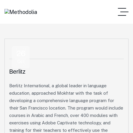
26
Oct
Berlitz
Berlitz International, a global leader in language
education, approached Mokhtar with the task of
developing a comprehensive language program for
their San Francisco location. The program would include
courses in Arabic and French, over 400 modules with
exercises using Adobe Captivate technology, and
training for their teachers to effectively use the