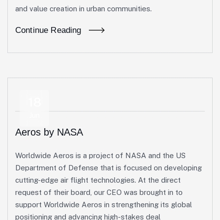
and value creation in urban communities.
Continue Reading
18
Jun
Aeros by NASA
Worldwide Aeros is a project of NASA and the US
Department of Defense that is focused on developing
cutting-edge air flight technologies. At the direct
request of their board, our CEO was brought in to
support Worldwide Aeros in strengthening its global
positioning and advancing high-stakes deal