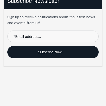
Subscribe Newsletter
Sign up to receive notifications about the latest news
and events from us!
Subscribe Now!