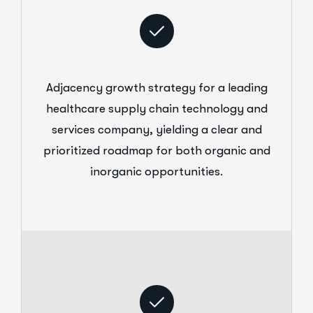
Adjacency growth strategy for a leading
healthcare supply chain technology and
services company, yielding a clear and
prioritized roadmap for both organic and
inorganic opportunities.