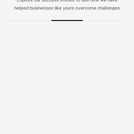
helped businesses like yours overcome challenges