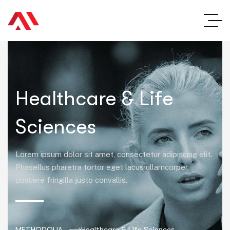
Healthcare & Life
Sciences
Lorem ipsum dolor sit amet, consectetur adipiscing elit.
Phasellus pharetra tortor eget lacus ullamcorper,
posuere fringilla justo convallis.
METHODOLIA
Healthcare & Life Sciences