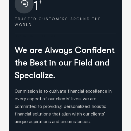
+
1
TRUSTED CUSTOMERS
AROUND THE
WORLD
HOW WE HELPED
We are Always Confident
the Best in our Field and
Specialize.
Our mission is to cultivate financial excellence in
every aspect of our clients’ lives. we are
committed to providing, personalized, holistic
financial solutions that align witth our clients’
unique aspirations and circumstances.