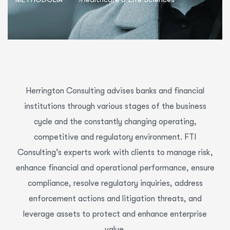
Herrington Consulting advises banks and financial
institutions through various stages of the business
cycle and the constantly changing operating,
competitive and regulatory environment. FTI
Consulting’s experts work with clients to manage risk,
enhance financial and operational performance, ensure
compliance, resolve regulatory inquiries, address
enforcement actions and litigation threats, and
leverage assets to protect and enhance enterprise
value.