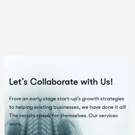
Let’s Collaborate with Us!
From an early stage start-up’s growth strategies
to helping existing businesses, we have done it all!
The results speak for themselves. Our services
work.