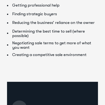
Getting professional help
Finding strategic buyers
Reducing the business’ reliance on the owner
Determining the best time to sell (where
possible)
Negotiating sale terms to get more of what
you want
Creating a competitive sale environment