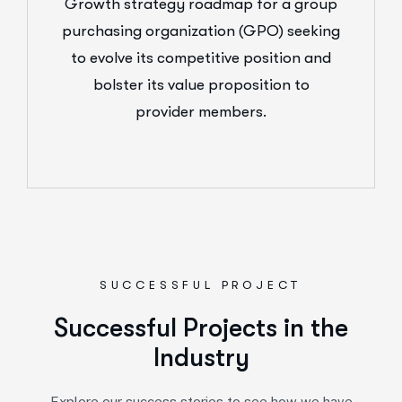
Growth strategy roadmap for a group
purchasing organization (GPO) seeking
to evolve its competitive position and
bolster its value proposition to
provider members.
SUCCESSFUL PROJECT
Successful Projects in the
Industry
Explore our success stories to see how we have