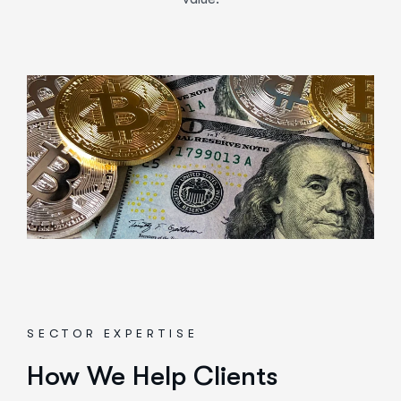
SECTOR EXPERTISE
How We Help Clients