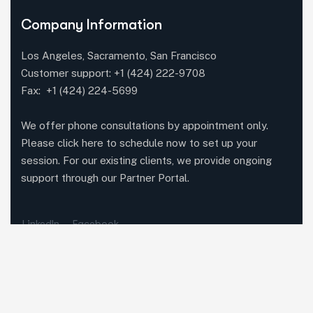
Company Information
Los Angeles, Sacramento, San Francisco
Customer support:
+1 (424) 222-9708
Fax: +1 (424) 224-5699
We offer phone consultations by appointment only.
Please click here to schedule now to set up your
session. For our existing clients, we provide ongoing
support through our Partner Portal.
LinkedIn
Facebook
Featured Services
Methodolia Growth