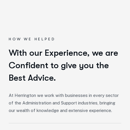
HOW WE HELPED
With our Experience,
we are
Confident to give you the
Best Advice.
At Herrington we work with businesses in every sector
of the Administration and Support industries, bringing
our wealth of knowledge and extensive experience.