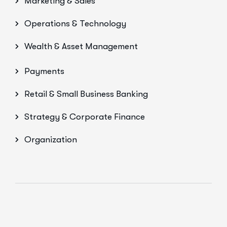
Marketing & Sales
Operations & Technology
Wealth & Asset Management
Payments
Retail & Small Business Banking
Strategy & Corporate Finance
Organization