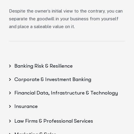
Despite the owner’s initial view to the contrary, you can
separate the goodwill in your business from yourself
and place a saleable value on it.
Banking Risk & Resilience
Corporate & Investment Banking
Financial Data, Infrastructure & Technology
Insurance
Law Firms & Professional Services