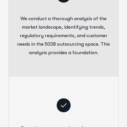
We conduct a thorough analysis of the
market landscape, identifying trends,
regulatory requirements, and customer
needs in the 503B outsourcing space. This
analysis provides a foundation.