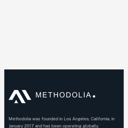
Methodolia was founded in Los Angeles, California, in
January 2017 and has been operating globally.