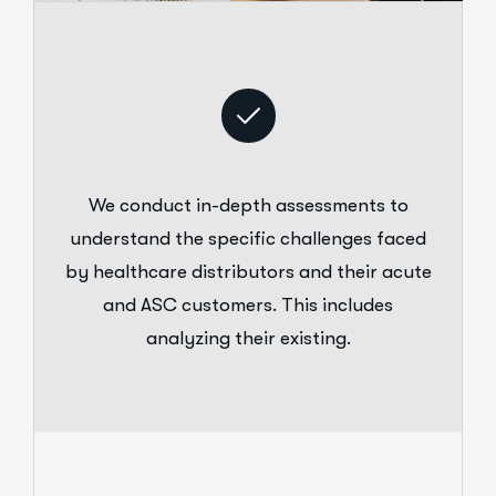
We conduct in-depth assessments to
understand the specific challenges faced
by healthcare distributors and their acute
and ASC customers. This includes
analyzing their existing.