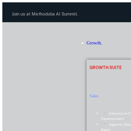
Join us at Methodolia AI Summit.
Growth.
GROWTH SUITE
Sales
SalesCore | 
Development
Agents | Glo
Reps