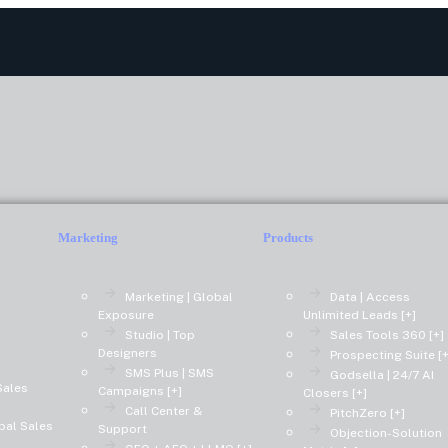
Marketing
Products
Marketing | Global
Data | Access
Exposure
Unlimited Leads [+]
Studio | Top
Sales Tools 360 [+]
Designers
Prospecting Suite [+
SMS Plus | SMS
Godsella | 24/7 AI
Sales
Campaigns [+]
Closers [+]
Call Center &
PitchZero [+]
bal Sales
Support
Objection-Solution