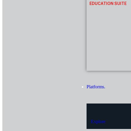
EDUCATION SUITE
Platforms.
Explore