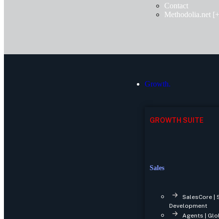
Contact
Methodolia.net [+
Growth.
GROWTH SUITE
Sales
SalesCore | 
Development
Agents | Glo