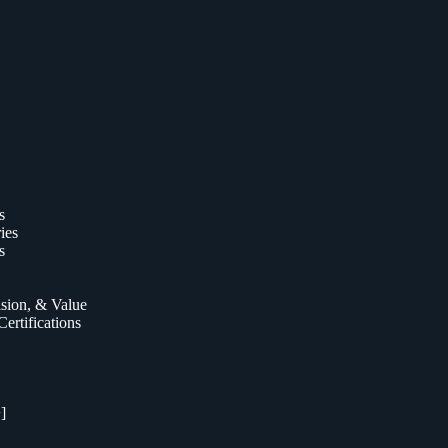
s
ies
s
ision, & Value
ertifications
]