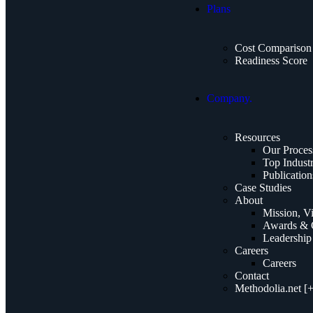
Plans
Cost Comparison
Readiness Score
Company.
Resources
Our Proces
Top Industr
Publication
Case Studies
About
Mission, V
Awards & C
Leadership
Careers
Careers
Contact
Methodolia.net [+