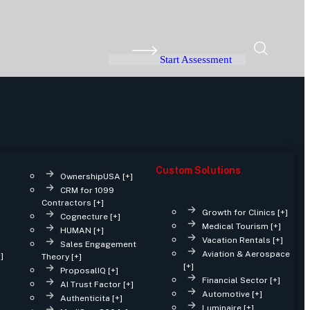
Start Assessment
Custom Solutions
OwnershipUSA [+]
CRM for 1099
Contractors [+]
Growth for Clinics [+]
Cognecture [+]
Medical Tourism [+]
HUMAN [+]
Vacation Rentals [+]
Sales Engagement
Aviation & Aerospace
]
Theory [+]
[+]
ProposalIQ [+]
Financial Sector [+]
AI Trust Factor [+]
Automotive [+]
Authenticita [+]
Luminaire [+]