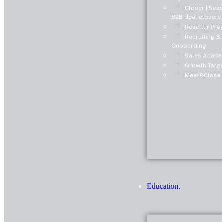
Closer | Se
B2B deal closers
Reseller Pro
Recruiting &
Onboarding
Sales Acade
Growth Targe
Meet&Close 
Education.