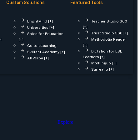
Custom Solutions
Featured Tools
BrightMind [+]
Teacher Studio 360
[+]
Universities [+]
Trust Studio 360 [+]
Sales for Education
er
[+]
Methodolia Reader
[+]
Go to eLearning
Dictation for ESL
Skillset Academy [+]
Learners [+]
AllVerba [+]
Intellinguo [+]
Surrealio [+]
Explore