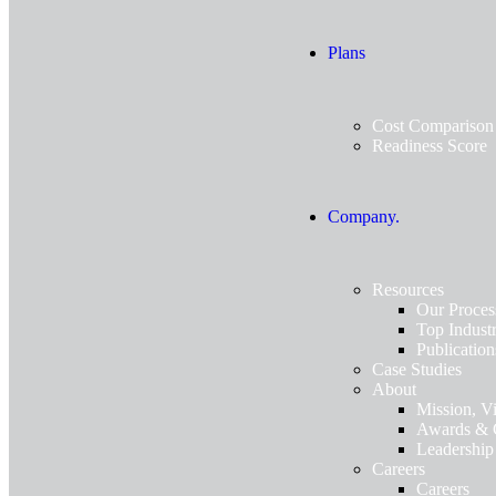
Plans
Cost Comparison
Readiness Score
Company.
Resources
Our Proces
Top Industr
Publication
Case Studies
About
Mission, V
Awards & C
Leadership
Careers
Careers