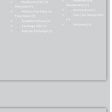
Hospitality &
EvaZoom | 24/7 AI
Restaurants [+]
Recruiter [+]
eCommerce [+]
HiSlick | For Face-to-
Civic | for Nonprofits
Face Sales [+]
[+]
Credible Offices [+]
Horizons [+]
Carthage ABC [+]
Startup Exchange [+]