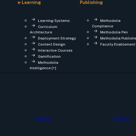
e-Learning
Publishing
Learning Systems
Methodolia
Compliance
Curriculum
Architecture
Methodolia Pen
Deployment Strategy
Methodolia Publish
Content Design
Faculty Enablement
Interactive Courses
Gamification
Methodolia
Intelligence [+]
Explore
Explore