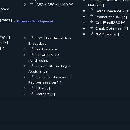
GEO + AEO + LLMO [+]
Matrix [+]
asoned
SalesCoach 24/7 [+]
PhonePitch360 [+]
grams [+]
Business Development
ColdEmail360 [+]
Email Optimizer [+]
GM Analyzer [+]
my [+]
CXO | Fractional Top
t [+]
Executives
[+]
Partnerships
Capital | VC &
Fundraising
Legal | Global Legal
Assistance
Executive Advisors |
Pay-per-session [+]
Liberty [+]
Malqart [+]