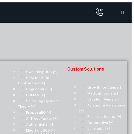
Custom Solutions
OwnershipUSA [+]
CRM for 1099
Contractors [+]
Growth for Clinics [+]
Cognecture [+]
Medical Tourism [+]
HUMAN [+]
Vacation Rentals [+]
Sales Engagement
Aviation & Aerospace
]
Theory [+]
[+]
ProposalIQ [+]
Financial Sector [+]
AI Trust Factor [+]
Automotive [+]
Authenticita [+]
Luminaire [+]
MediSync360 [+]