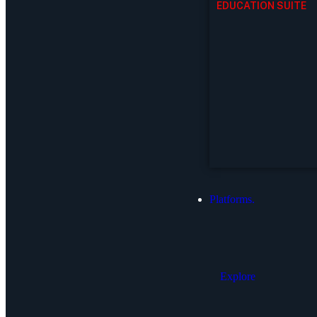
EDUCATION SUITE
Platforms.
Explore