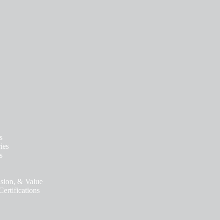
s
ies
s
ision, & Value
ertifications