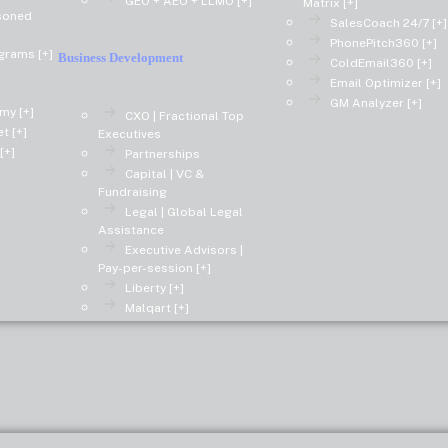
GEO + AEO + LLMO [+]
Matrix [+]
asoned
SalesCoach 24/7 [+]
PhonePitch360 [+]
grams [+]
Business Development
ColdEmail360 [+]
Email Optimizer [+]
GM Analyzer [+]
my [+]
CXO | Fractional Top
t [+]
Executives
[+]
Partnerships
Capital | VC &
Fundraising
Legal | Global Legal
Assistance
Executive Advisors |
Pay-per-session [+]
Liberty [+]
Malqart [+]