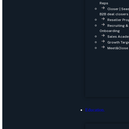
Reps
Closer | Se
B2B deal closers
Reseller Pro
Recruiting &
Onboarding
Sales Acade
Growth Targe
Meet&Close 
Education.