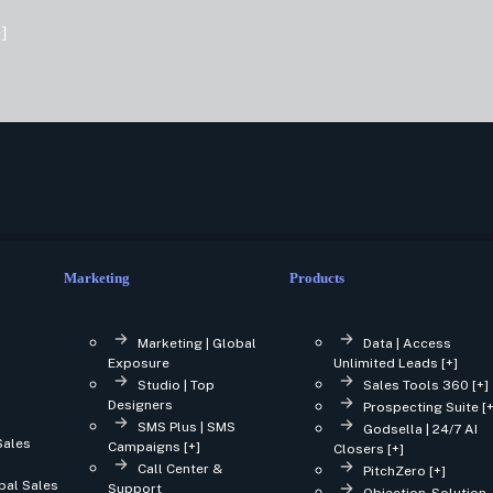
]
Marketing
Products
Marketing | Global
Data | Access
Exposure
Unlimited Leads [+]
Studio | Top
Sales Tools 360 [+]
Designers
Prospecting Suite [+
SMS Plus | SMS
Godsella | 24/7 AI
Sales
Campaigns [+]
Closers [+]
Call Center &
PitchZero [+]
bal Sales
Support
Objection-Solution