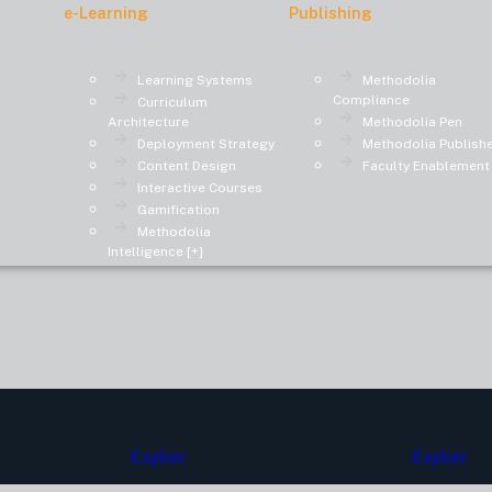
e-Learning
Publishing
Learning Systems
Methodolia
Compliance
Curriculum
Architecture
Methodolia Pen
Deployment Strategy
Methodolia Publish
Content Design
Faculty Enablement
Interactive Courses
Gamification
Methodolia
Intelligence [+]
Explore
Explore