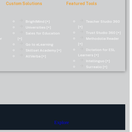
Custom Solutions
Featured Tools
BrightMind [+]
Teacher Studio 360
[+]
Universities [+]
Trust Studio 360 [+]
Sales for Education
er
[+]
Methodolia Reader
[+]
Go to eLearning
Dictation for ESL
Skillset Academy [+]
Learners [+]
AllVerba [+]
Intellinguo [+]
Surrealio [+]
Explore