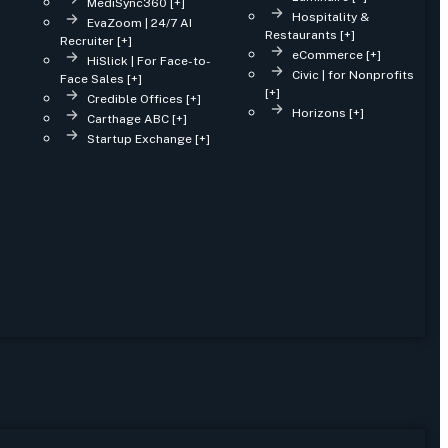
MediSync360 [+]
Hospitality &
EvaZoom | 24/7 AI
Restaurants [+]
Recruiter [+]
eCommerce [+]
HiSlick | For Face-to-
Civic | for Nonprofits
Face Sales [+]
[+]
Credible Offices [+]
Horizons [+]
Carthage ABC [+]
Startup Exchange [+]